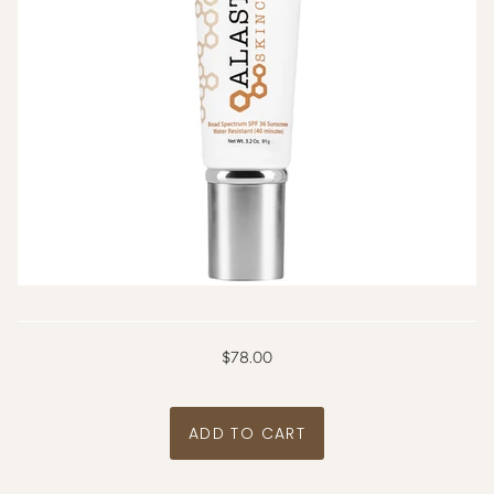
$78.00