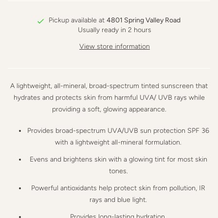
Pickup available at
4801 Spring Valley Road
Usually ready in 2 hours
View store information
A lightweight, all-mineral, broad-spectrum tinted sunscreen that
hydrates and protects skin from harmful UVA/ UVB rays while
providing a soft, glowing appearance.
Provides broad-spectrum
UVA/UVB sun protection
SPF 36
with a lightweight
all-mineral
formulation.
Evens and brightens
skin with a
glowing tint
for most skin
tones.
Powerful antioxidants help
protect skin from pollution, IR
rays and blue light
.
Provides
long-lasting hydration
.