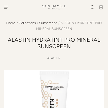
Home
/
Collections
/
Sunscreens
/
ALASTIN HYDRATINT PRO
MINERAL SUNSCREEN
ALASTIN HYDRATINT PRO MINERAL
SUNSCREEN
ALASTIN