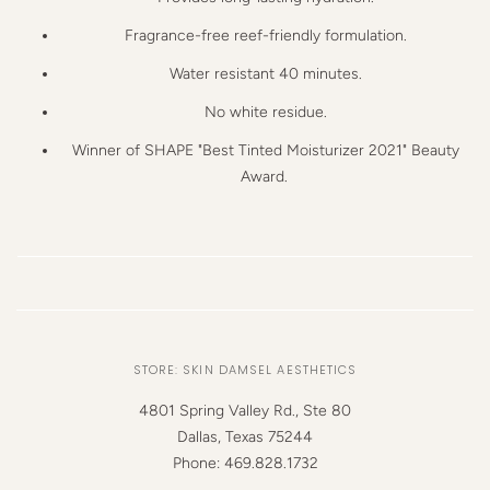
Fragrance-free reef-friendly
formulation.
Water resistant
40 minutes.
No white residue.
Winner of SHAPE
"Best Tinted Moisturizer 2021"
Beauty
Award.
STORE: SKIN DAMSEL AESTHETICS
4801 Spring Valley Rd., Ste 80
Dallas, Texas 75244
Phone: 469.828.1732