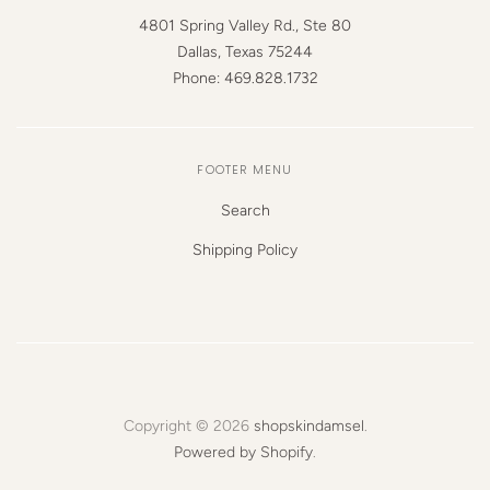
4801 Spring Valley Rd., Ste 80
Dallas, Texas 75244
Phone: 469.828.1732
FOOTER MENU
Search
Shipping Policy
Copyright © 2026
shopskindamsel
.
Powered by Shopify
.