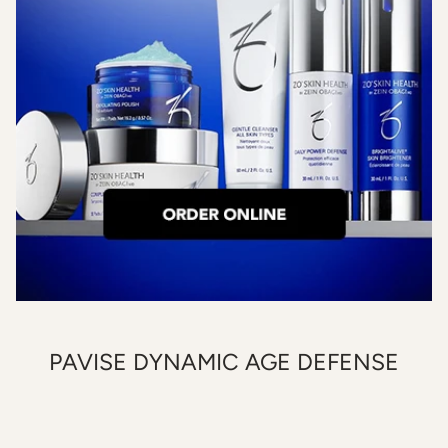
PAVISE DYNAMIC AGE DEFENSE