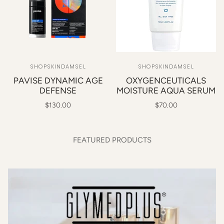
SHOPSKINDAMSEL
SHOPSKINDAMSEL
PAVISE DYNAMIC AGE
OXYGENCEUTICALS
DEFENSE
MOISTURE AQUA SERUM
$130.00
$70.00
FEATURED PRODUCTS