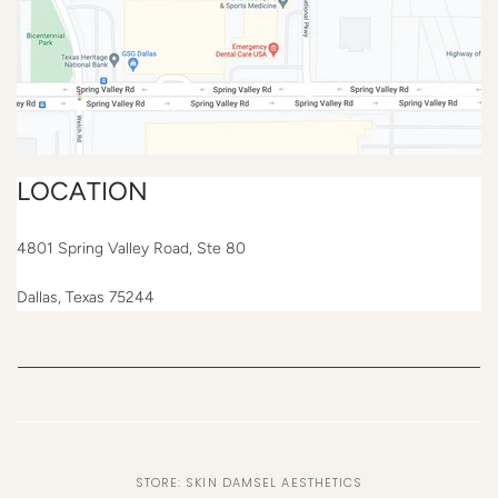
LOCATION
4801 Spring Valley Road, Ste 80
Dallas, Texas 75244
STORE: SKIN DAMSEL AESTHETICS