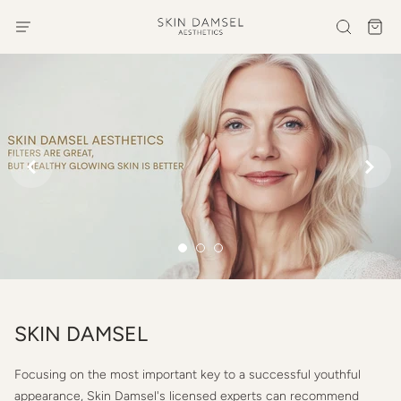


SKIN DAMSEL
Focusing on the most important key to a successful youthful
appearance, Skin Damsel's licensed experts can recommend