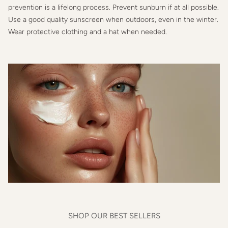
prevention is a lifelong process. Prevent sunburn if at all possible.
Use a good quality sunscreen when outdoors, even in the winter.
Wear protective clothing and a hat when needed.
SHOP OUR BEST SELLERS