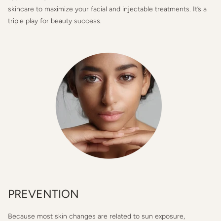
skincare to maximize your facial and injectable treatments. It’s a
triple play for beauty success.
PREVENTION
Because most skin changes are related to sun exposure,