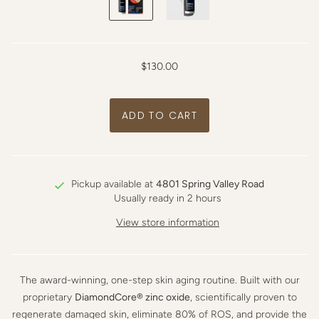
$130.00
Pickup available at
4801 Spring Valley Road
Usually ready in 2 hours
View store information
The award-winning, one-step skin aging routine. Built with our
proprietary
DiamondCore® zinc oxide
, scientifically proven to
regenerate damaged skin, eliminate 80% of ROS, and provide the