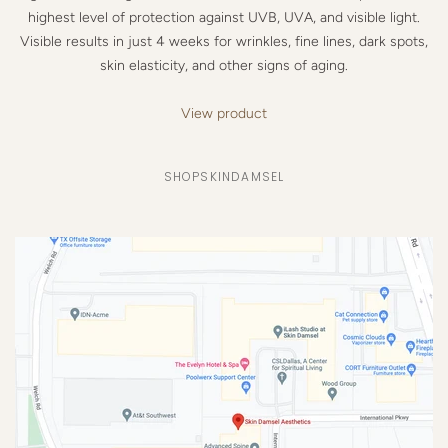
highest level of protection against UVB, UVA, and visible light.
Visible results in just 4 weeks for wrinkles, fine lines, dark spots,
skin elasticity, and other signs of aging.
View product
SHOPSKINDAMSEL