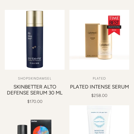
SHOPSKINDAMSEL
PLATED
SKINBETTER ALTO
PLATED INTENSE SERUM
DEFENSE SERUM 30 ML
$258.00
$170.00