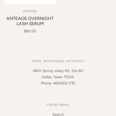
ANTEAGE
ANTEAGE OVERNIGHT
LASH SERUM
$80.00
STORE: SKIN DAMSEL AESTHETICS
4801 Spring Valley Rd., Ste 80
Dallas, Texas 75244
Phone: 469.828.1732
FOOTER MENU
Search