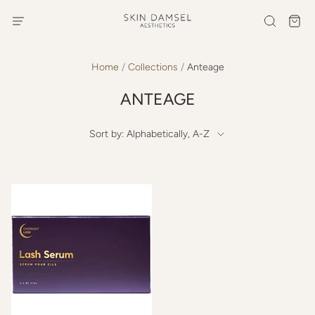
Home
/
Collections
/
Anteage
ANTEAGE
Sort by: Alphabetically, A-Z